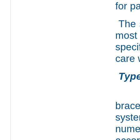
for p
The 
most 
speci
care 
Type
In 
brac
syst
numer