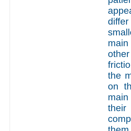
appe
diffe
small
main
othe
frict
the m
on t
main
thei
compa
them 