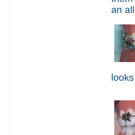
an al
looks