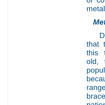
or co
metal
Met
D
that 
this
old, 
popu
beca
rang
brac
pat