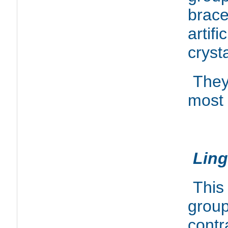
brace
artif
crysta
They
most 
Ling
This
group
contr