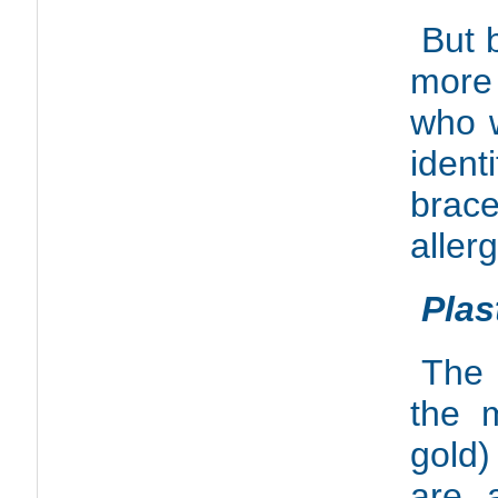
But 
more
who w
ident
brace
aller
Plas
The 
the m
gold)
are 