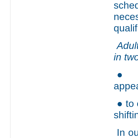
sche
nece
quali
Adul
in tw
● t
appe
● to
shifti
In ou