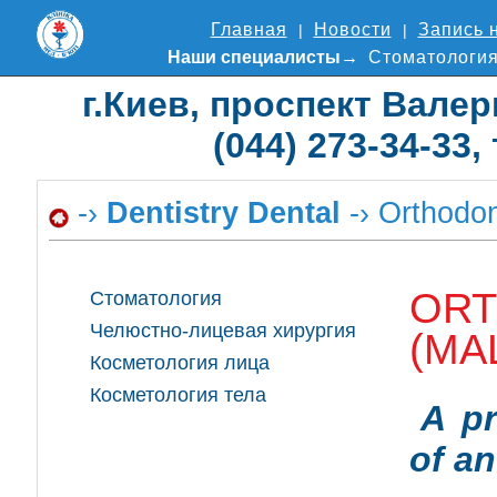
Главная
Новости
Запись 
Наши специалисты
Стоматологи
г.Киев, проспект Валер
(044) 273-34-33,
-›
Dentistry Dental
-› Orthodon
ORT
Стоматология
Челюстно-лицевая хирургия
(MA
Косметология лица
Косметология тела
A pr
of an