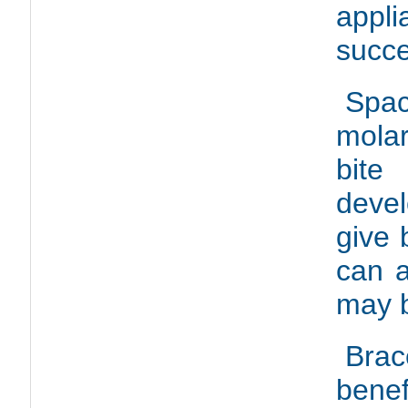
appl
succe
Spac
molar
bite
deve
give 
can 
may b
Brac
bene