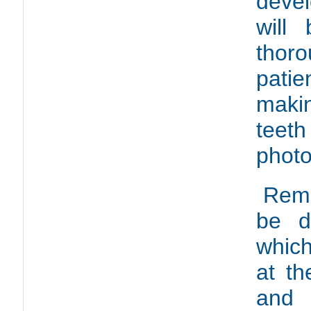
deve
will
thor
pati
maki
teet
photo
Remo
be d
which
at t
and