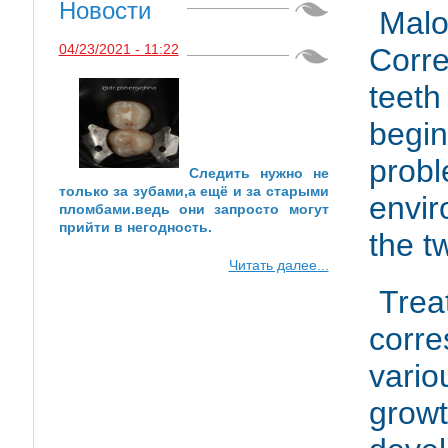
Новости
Mal
04/23/2021 - 11:22
Corr
teeth
begi
probl
Следить нужно не
только за зубами,а ещё и за старыми
envir
пломбами.ведь они запросто могут
прийти в негодность.
the t
Читать далее...
Tre
corr
vari
gr