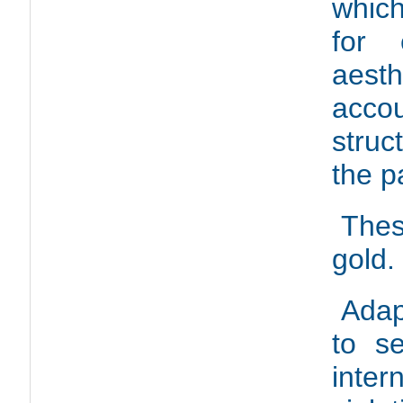
which
for 
aesth
acco
struc
the p
Thes
gold.
Adap
to s
inter