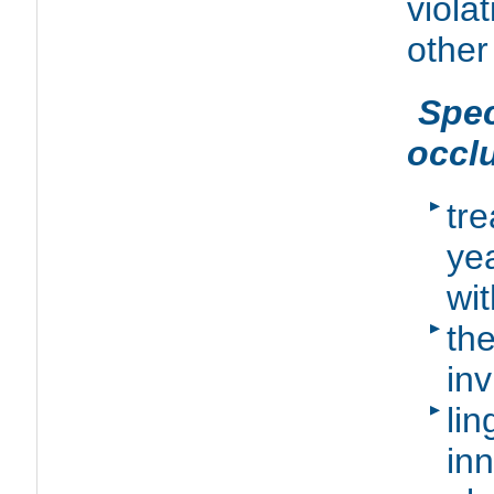
viola
other
Spe
occl
tr
yea
wit
th
inv
li
in