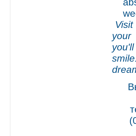
abs
we
Visit
your 
you'l
smile
dream
В
т
(