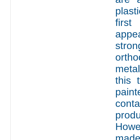
plast
firs
appea
stro
ortho
metal
this 
pain
conta
prod
Howe
made