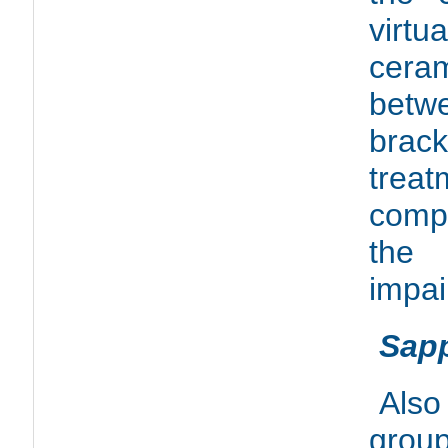
virtu
ceram
betw
brack
treat
comp
the 
impai
Sapp
Also
grou