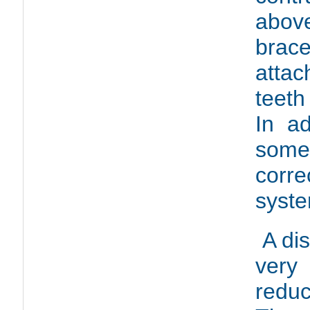
abo
br
attac
teeth
In ad
some 
corre
syste
A di
very
redu