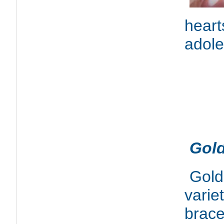
hear
adole
Gold
Gold
varie
brace