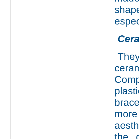
shap
espec
Cera
They
ceram
Com
plas
brac
mor
aesth
the 