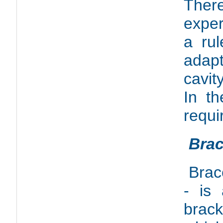
Ther
exper
a ru
adapt
cavit
In th
requi
Brac
Brac
- is 
brac