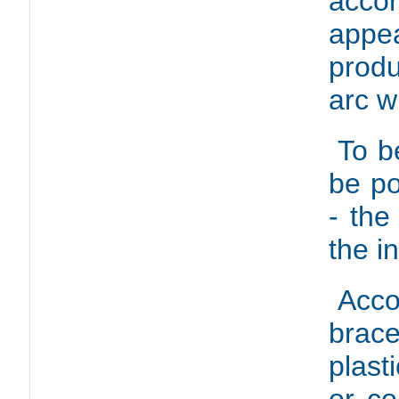
acco
appe
produ
arc w
To b
be po
- the
the i
Acco
brac
plast