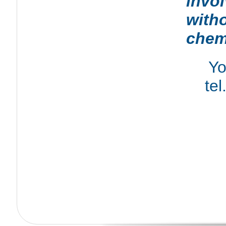
invo
with
chem
Yo
tel