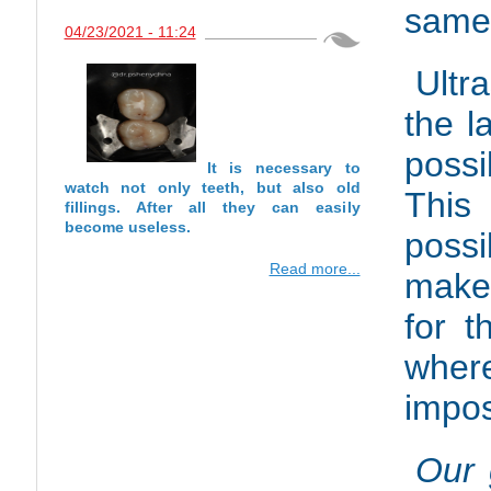
same 
04/23/2021 - 11:24
Ultr
the l
possi
It is necessary to
watch not only teeth, but also old
This
fillings. After all they can easily
become useless.
possi
Read more...
makes
for t
wher
impos
Our 