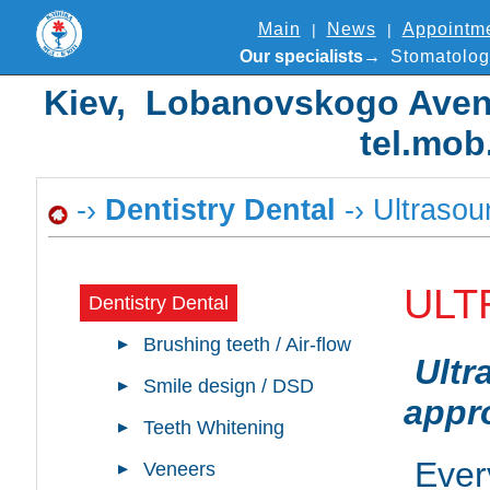
Main
News
Appointm
Our specialists
Stomatolog
Kiev, Lobanovskogo Avenue
tel.mob
-›
Dentistry Dental
-› Ultrasou
ULT
Dentistry Dental
Brushing teeth / Air-flow
Ultr
Smile design / DSD
appro
Teeth Whitening
Ever
Veneers