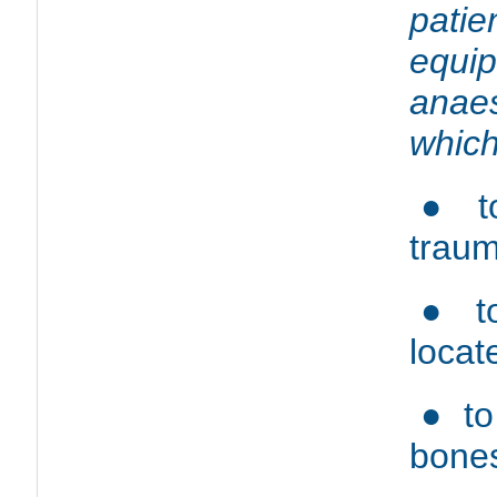
patie
equ
anae
which
● to
traum
● to
locat
● to
bones