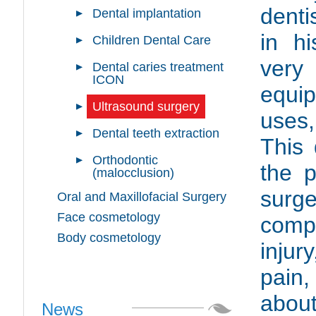
denti
Dental implantation
in hi
Children Dental Care
very
Dental caries treatment
ICON
equip
Ultrasound surgery
uses,
Dental teeth extraction
This 
Orthodontic
the p
(malocclusion)
surg
Oral and Maxillofacial Surgery
Face cosmetology
comp
Body cosmetology
injur
pain,
about
News