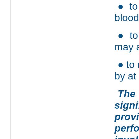
● to
blood
● to
may a
● to
by at
The
signi
prov
perf